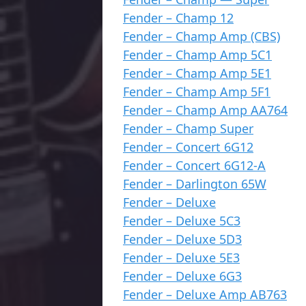
Fender – Champ 12
Fender – Champ Amp (CBS)
Fender – Champ Amp 5C1
Fender – Champ Amp 5E1
Fender – Champ Amp 5F1
Fender – Champ Amp AA764
Fender – Champ Super
Fender – Concert 6G12
Fender – Concert 6G12-A
Fender – Darlington 65W
Fender – Deluxe
Fender – Deluxe 5C3
Fender – Deluxe 5D3
Fender – Deluxe 5E3
Fender – Deluxe 6G3
Fender – Deluxe Amp AB763