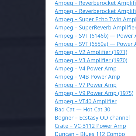
Ampeg – Reverberocket Amplifi
Ampeg – Reverberocket Amplifi
Ampeg – Super Echo Twin Ampli
Ampeg – SuperReverb Amplifier
Ampeg – SVT (6146b) — Power
Ampeg – SVT (6550a) — Power
Ampeg – V2 Amplifier (1971)
Ampeg – V3 Amplifier (1970)
Ampeg – V4 Power Amp
Ampeg – V4B Power Amp
Ampeg – V7 Power Amp
Ampeg – V9 Power Amp (1975)
Ampeg – VT40 Amplifier
Bad Cat — Hot Cat 30
Bogner – Ecstasy OD channel
Crate – VC-3112 Power Amp
Duncan – Blues 112 Combo