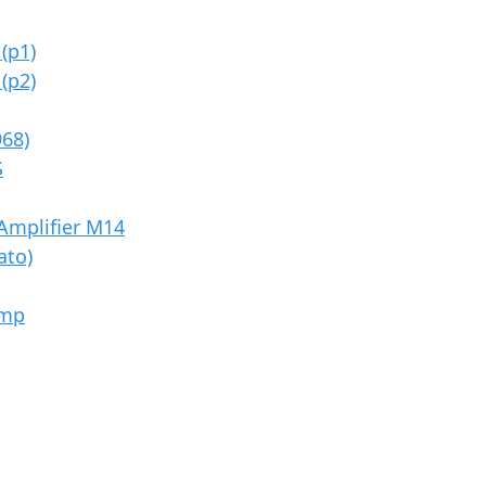
(p1)
(p2)
968)
S
Amplifier M14
ato)
Amp