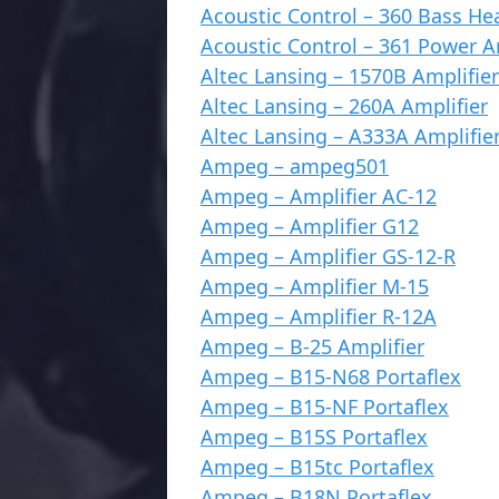
Acoustic Control – 360 Bass He
Acoustic Control – 361 Power 
Altec Lansing – 1570B Amplifier
Altec Lansing – 260A Amplifier
Altec Lansing – A333A Amplifie
Ampeg – ampeg501
Ampeg – Amplifier AC-12
Ampeg – Amplifier G12
Ampeg – Amplifier GS-12-R
Ampeg – Amplifier M-15
Ampeg – Amplifier R-12A
Ampeg – B-25 Amplifier
Ampeg – B15-N68 Portaflex
Ampeg – B15-NF Portaflex
Ampeg – B15S Portaflex
Ampeg – B15tc Portaflex
Ampeg – B18N Portaflex