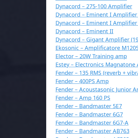
Dynacord – 275-100 Amplifier
Dynacord – Eminent I Amplifier 
Dynacord – Eminent I Amplifier 
Dynacord – Eminent II
Dynacord – Gigant Amplifier (1
Ekosonic – Amplificatore M120
Elector – 20W Training amp
Estey – Electronics Magnatone 
Fender – 135 RMS (reverb + vibr
Fender – 400PS Amp
Fender – Acoustasonic Junior 
Fender – Amp 160 PS
Fender – Bandmaster 5E7
Fender – Bandmaster 6G7
Fender – Bandmaster 6G7-A
Fender – Bandmaster AB763