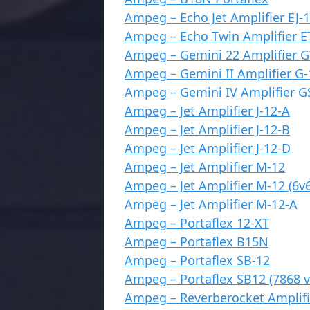
Ampeg – Echo Jet Amplifier EJ-
Ampeg – Echo Twin Amplifier E
Ampeg – Gemini 22 Amplifier G
Ampeg – Gemini II Amplifier G-
Ampeg – Gemini IV Amplifier G
Ampeg – Jet Amplifier J-12-A
Ampeg – Jet Amplifier J-12-B
Ampeg – Jet Amplifier J-12-D
Ampeg – Jet Amplifier M-12
Ampeg – Jet Amplifier M-12 (6v6
Ampeg – Jet Amplifier M-12-A
Ampeg – Portaflex 12-XT
Ampeg – Portaflex B15N
Ampeg – Portaflex SB-12
Ampeg – Portaflex SB12 (7868 v
Ampeg – Reverberocket Amplifi