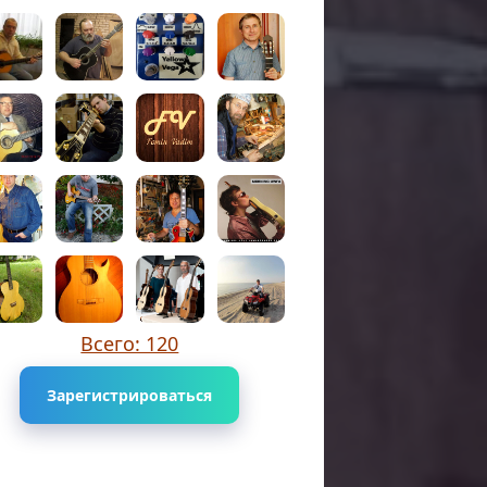
Всего: 120
Зарегистрироваться