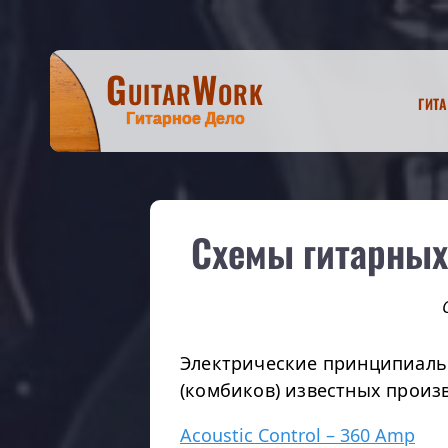
GuitarWork
Гит
Гитарное Дело
Схемы гитарных
Электрические принципиаль
(комбиков) известных произ
Acoustic Control – 360 Amp