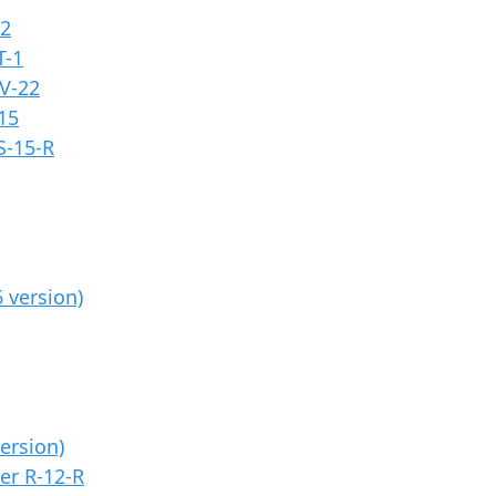
12
T-1
V-22
15
S-15-R
 version)
ersion)
er R-12-R