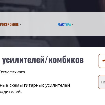
аростроение
Мастера
 усилителей/комбиков
Схемотехника
ные схемы гитарных усилителей
водителей.