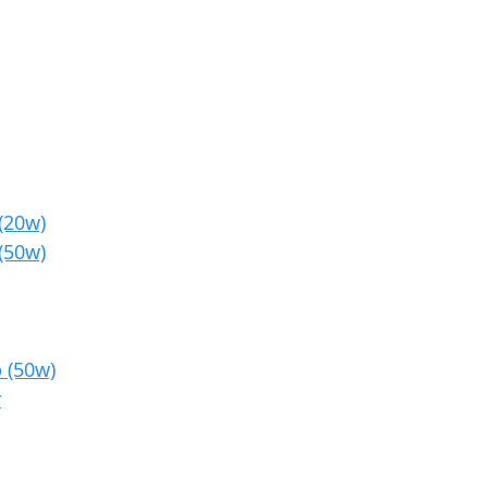
(20w)
(50w)
 (50w)
r