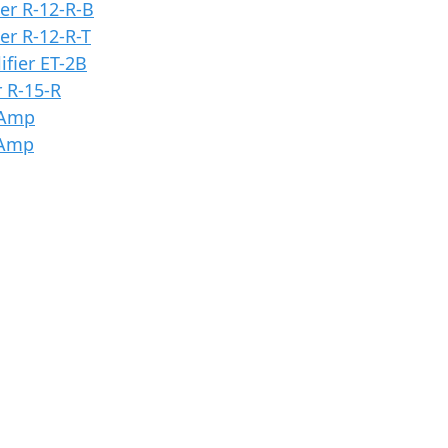
er R-12-R-B
er R-12-R-T
fier ET-2B
 R-15-R
 Amp
 Amp