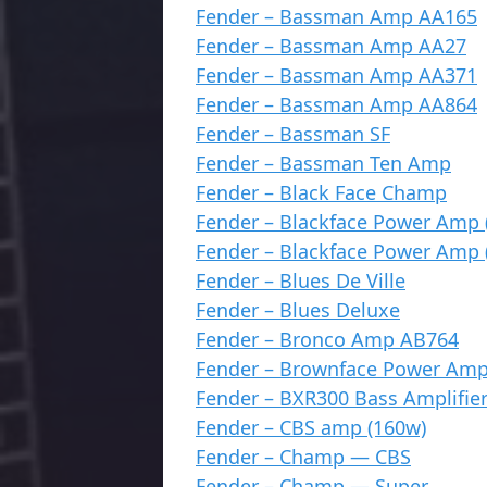
Fender – Bassman Amp AA165
Fender – Bassman Amp AA27
Fender – Bassman Amp AA371
Fender – Bassman Amp AA864
Fender – Bassman SF
Fender – Bassman Ten Amp
Fender – Black Face Champ
Fender – Blackface Power Amp 
Fender – Blackface Power Amp 
Fender – Blues De Ville
Fender – Blues Deluxe
Fender – Bronco Amp AB764
Fender – Brownface Power Amp
Fender – BXR300 Bass Amplifie
Fender – CBS amp (160w)
Fender – Champ — CBS
Fender – Champ — Super