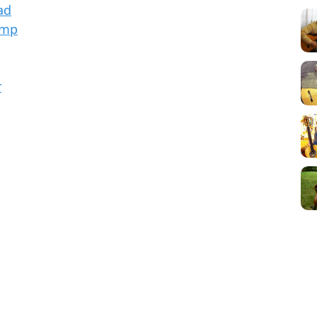
ad
Amp
r