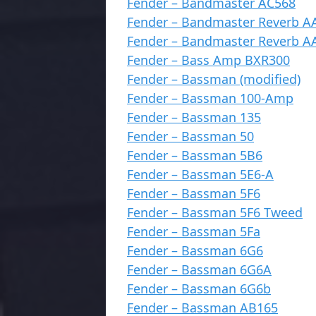
Fender – Bandmaster AC568
Fender – Bandmaster Reverb A
Fender – Bandmaster Reverb A
Fender – Bass Amp BXR300
Fender – Bassman (modified)
Fender – Bassman 100-Amp
Fender – Bassman 135
Fender – Bassman 50
Fender – Bassman 5B6
Fender – Bassman 5E6-A
Fender – Bassman 5F6
Fender – Bassman 5F6 Tweed
Fender – Bassman 5Fa
Fender – Bassman 6G6
Fender – Bassman 6G6A
Fender – Bassman 6G6b
Fender – Bassman AB165