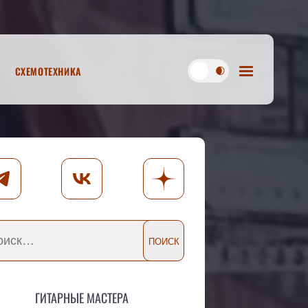
Схемотехника
Гитарные мастера